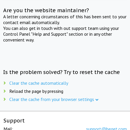
Are you the website maintainer?
A letter concerning circumstances of this has been sent to your
contact email automatically.
You can also get in touch with out support team using your
Control Panel "Help and Support" section or in any other
convenient way.
Is the problem solved? Try to reset the cache
Clear the cache automatically
Reload the page by pressing
Clear the cache from your browser settings
Support
Mail:
support@beget.com