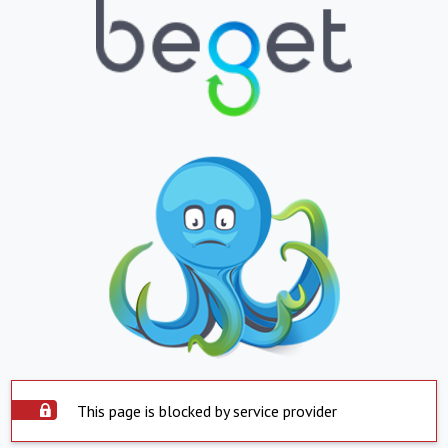
This page is blocked by service provider