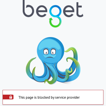
This page is blocked by service provider