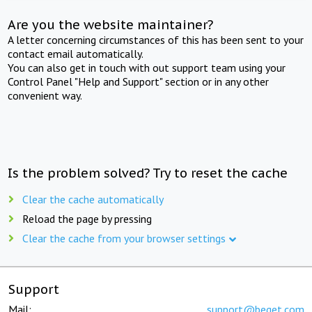
Are you the website maintainer?
A letter concerning circumstances of this has been sent to your
contact email automatically.
You can also get in touch with out support team using your
Control Panel "Help and Support" section or in any other
convenient way.
Is the problem solved? Try to reset the cache
Clear the cache automatically
Reload the page by pressing
Clear the cache from your browser settings
Support
Mail:
support@beget.com