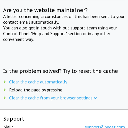
Are you the website maintainer?
A letter concerning circumstances of this has been sent to your
contact email automatically.
You can also get in touch with out support team using your
Control Panel "Help and Support" section or in any other
convenient way.
Is the problem solved? Try to reset the cache
Clear the cache automatically
Reload the page by pressing
Clear the cache from your browser settings
Support
Mail:
support@beget.com