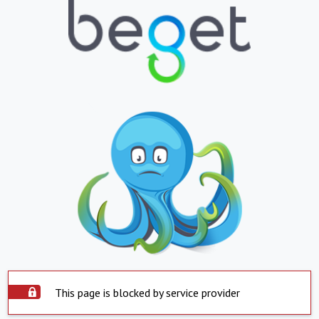
This page is blocked by service provider