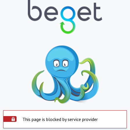
This page is blocked by service provider