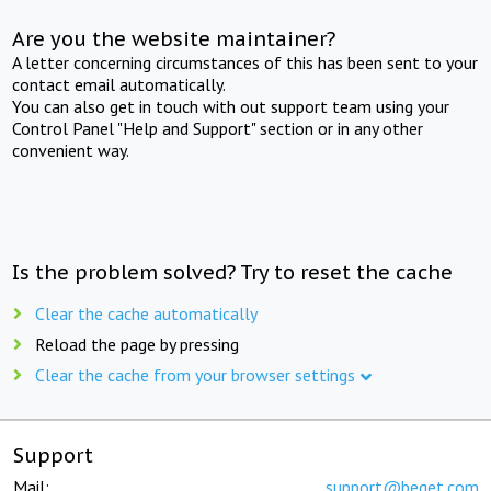
Are you the website maintainer?
A letter concerning circumstances of this has been sent to your
contact email automatically.
You can also get in touch with out support team using your
Control Panel "Help and Support" section or in any other
convenient way.
Is the problem solved? Try to reset the cache
Clear the cache automatically
Reload the page by pressing
Clear the cache from your browser settings
Support
Mail:
support@beget.com