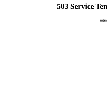
503 Service Te
ngin