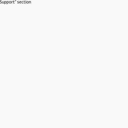
Support" section