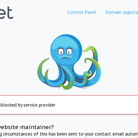
Control Panel
Domain registra
 blocked by service provider
website maintainer?
ng circumstances of this has been sent to your contact email autom