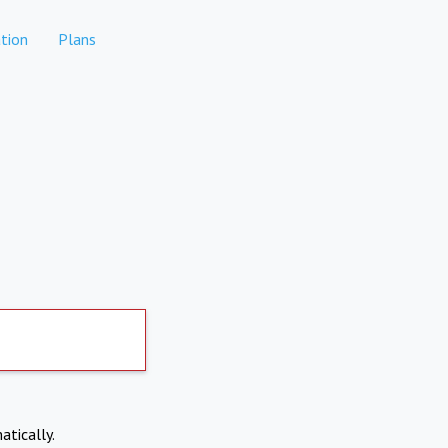
tion
Plans
atically.