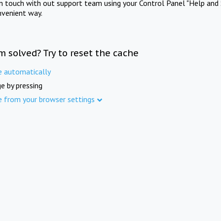
in touch with out support team using your Control Panel "Help and 
nvenient way.
m solved? Try to reset the cache
e automatically
e by pressing
e from your browser settings