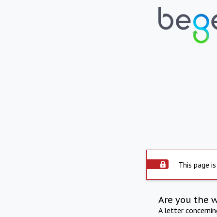
This page is
Are you the 
A letter concerni