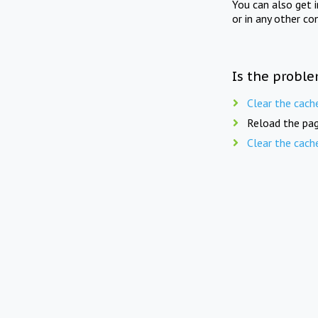
You can also get 
or in any other co
Is the proble
Clear the cach
Reload the pag
Clear the cach