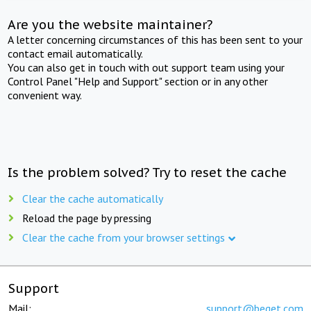
Are you the website maintainer?
A letter concerning circumstances of this has been sent to your
contact email automatically.
You can also get in touch with out support team using your
Control Panel "Help and Support" section or in any other
convenient way.
Is the problem solved? Try to reset the cache
Clear the cache automatically
Reload the page by pressing
Clear the cache from your browser settings
Support
Mail:
support@beget.com