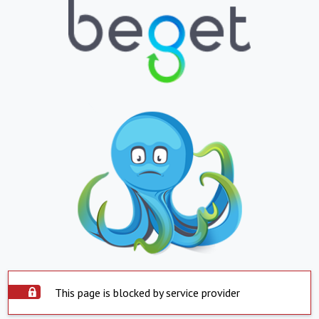
This page is blocked by service provider