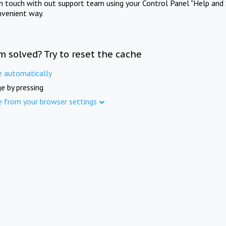
in touch with out support team using your Control Panel "Help and 
nvenient way.
m solved? Try to reset the cache
e automatically
e by pressing
e from your browser settings