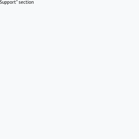
Support" section