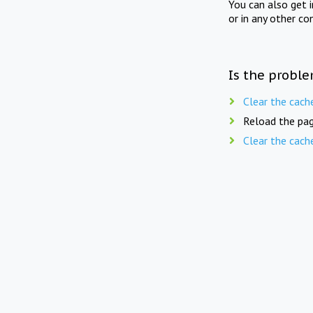
You can also get 
or in any other co
Is the proble
Clear the cach
Reload the pag
Clear the cach