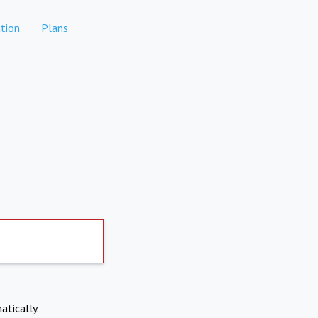
tion
Plans
atically.