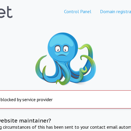
Control Panel
Domain registra
 blocked by service provider
website maintainer?
ng circumstances of this has been sent to your contact email autom