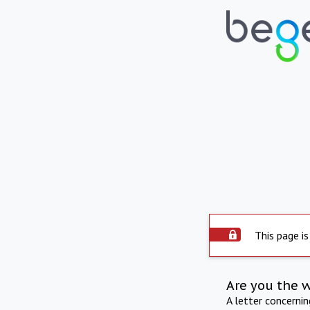
This page is
Are you the 
A letter concerni