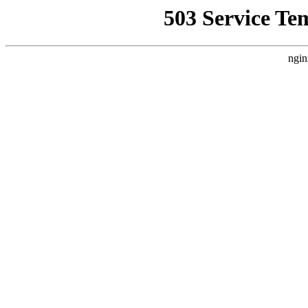
503 Service Te
ngin