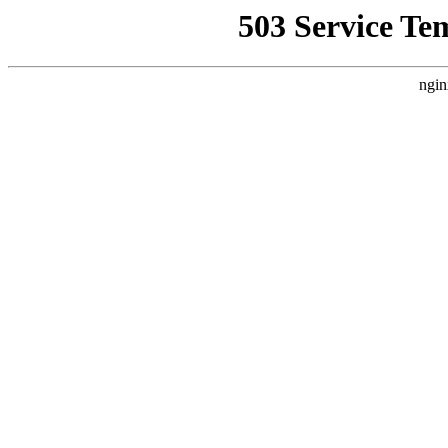
503 Service Te
ngin