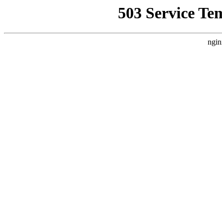
503 Service Te
ngin