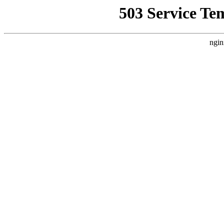
503 Service Te
ngin