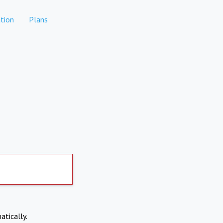
tion
Plans
atically.