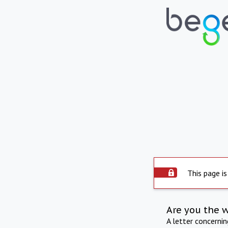
This page is
Are you the 
A letter concerni