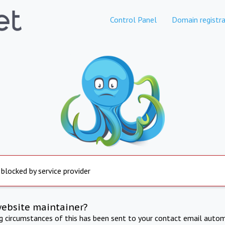
Control Panel
Domain registra
 blocked by service provider
website maintainer?
ng circumstances of this has been sent to your contact email autom