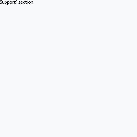
Support" section