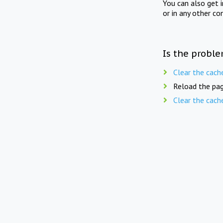
You can also get 
or in any other co
Is the proble
Clear the cach
Reload the pag
Clear the cach