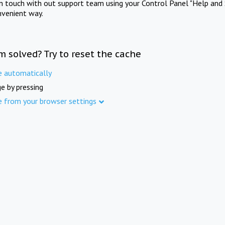
in touch with out support team using your Control Panel "Help and 
nvenient way.
m solved? Try to reset the cache
e automatically
e by pressing
e from your browser settings