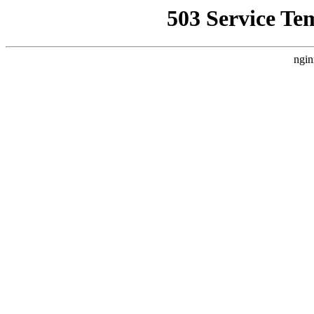
503 Service Te
ngin