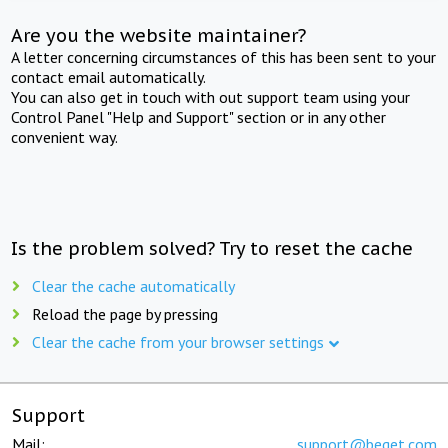
Are you the website maintainer?
A letter concerning circumstances of this has been sent to your
contact email automatically.
You can also get in touch with out support team using your
Control Panel "Help and Support" section or in any other
convenient way.
Is the problem solved? Try to reset the cache
Clear the cache automatically
Reload the page by pressing
Clear the cache from your browser settings
Support
Mail:
support@beget.com