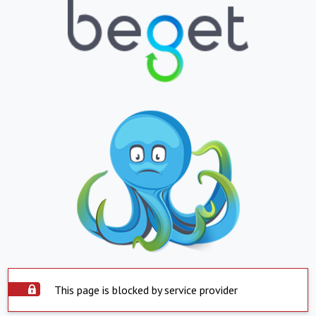
This page is blocked by service provider