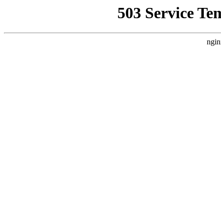
503 Service Te
ngin