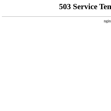
503 Service Te
ngin