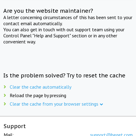
Are you the website maintainer?
A letter concerning circumstances of this has been sent to your
contact email automatically.
You can also get in touch with out support team using your
Control Panel "Help and Support" section or in any other
convenient way.
Is the problem solved? Try to reset the cache
Clear the cache automatically
Reload the page by pressing
Clear the cache from your browser settings
Support
Mail:
support@beget.com