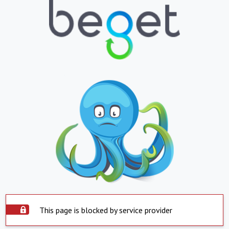
This page is blocked by service provider