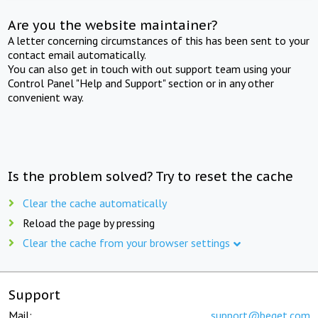
Are you the website maintainer?
A letter concerning circumstances of this has been sent to your
contact email automatically.
You can also get in touch with out support team using your
Control Panel "Help and Support" section or in any other
convenient way.
Is the problem solved? Try to reset the cache
Clear the cache automatically
Reload the page by pressing
Clear the cache from your browser settings
Support
Mail:
support@beget.com