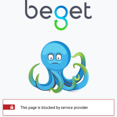
This page is blocked by service provider