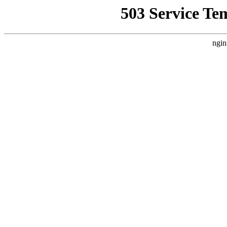
503 Service Te
ngin