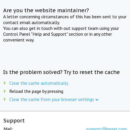
Are you the website maintainer?
A letter concerning circumstances of this has been sent to your
contact email automatically.
You can also get in touch with out support team using your
Control Panel "Help and Support" section or in any other
convenient way.
Is the problem solved? Try to reset the cache
Clear the cache automatically
Reload the page by pressing
Clear the cache from your browser settings
Support
Mail:
support@beget.com