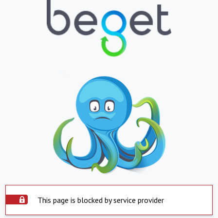
This page is blocked by service provider