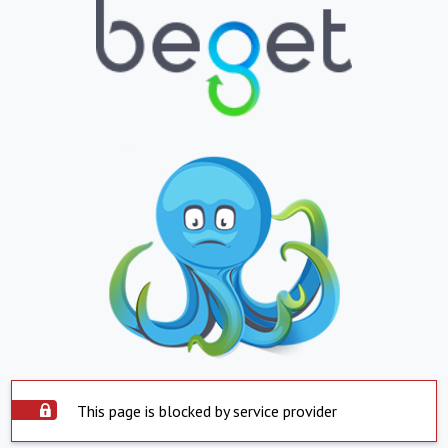
This page is blocked by service provider