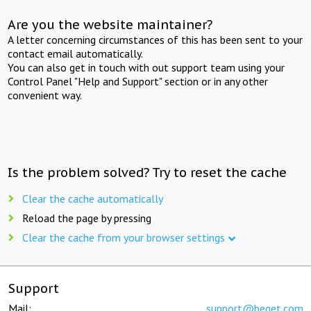
Are you the website maintainer?
A letter concerning circumstances of this has been sent to your
contact email automatically.
You can also get in touch with out support team using your
Control Panel "Help and Support" section or in any other
convenient way.
Is the problem solved? Try to reset the cache
Clear the cache automatically
Reload the page by pressing
Clear the cache from your browser settings
Support
Mail:
support@beget.com