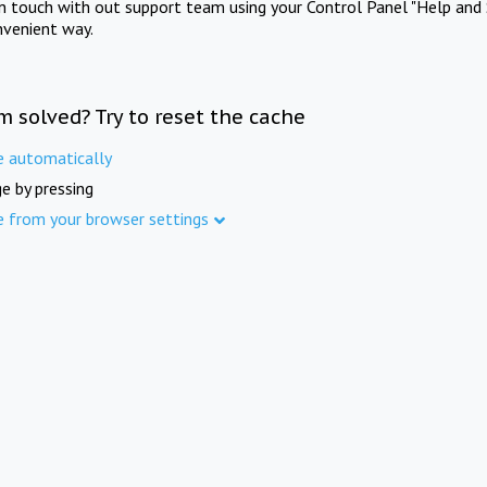
in touch with out support team using your Control Panel "Help and 
nvenient way.
m solved? Try to reset the cache
e automatically
e by pressing
e from your browser settings