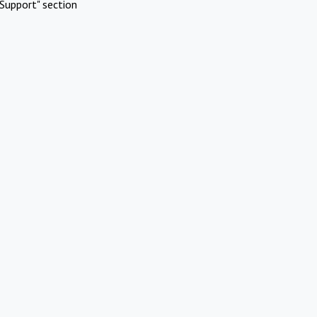
Support" section