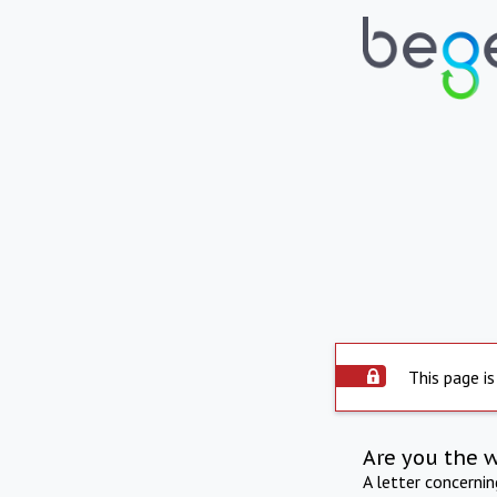
This page is
Are you the 
A letter concerni