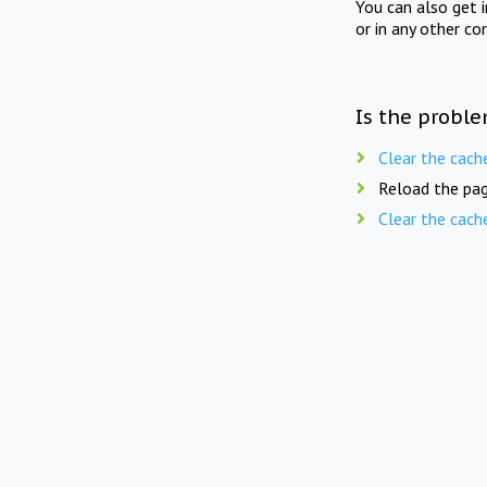
You can also get 
or in any other co
Is the proble
Clear the cach
Reload the pag
Clear the cach