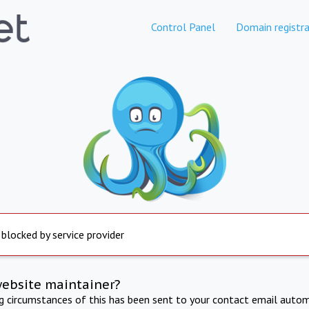
Control Panel
Domain registra
 blocked by service provider
website maintainer?
ng circumstances of this has been sent to your contact email autom