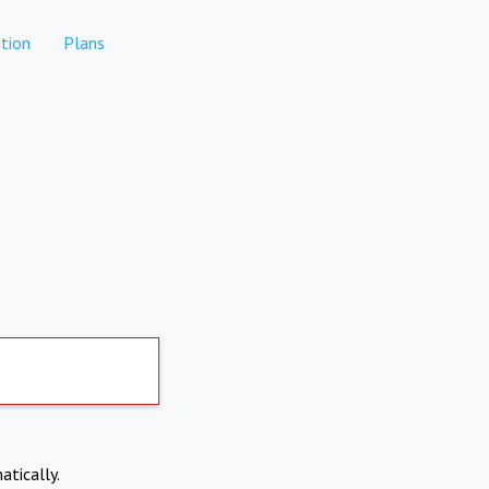
tion
Plans
atically.