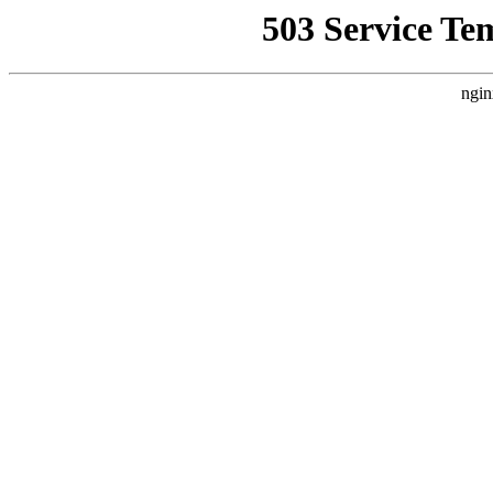
503 Service Te
ngin