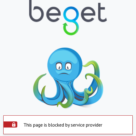
This page is blocked by service provider