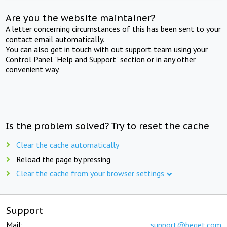
Are you the website maintainer?
A letter concerning circumstances of this has been sent to your
contact email automatically.
You can also get in touch with out support team using your
Control Panel "Help and Support" section or in any other
convenient way.
Is the problem solved? Try to reset the cache
Clear the cache automatically
Reload the page by pressing
Clear the cache from your browser settings
Support
Mail:
support@beget.com