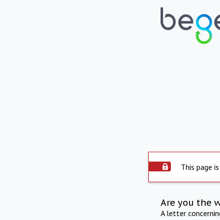
This page is
Are you the 
A letter concerni