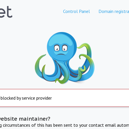
Control Panel
Domain registra
 blocked by service provider
website maintainer?
ng circumstances of this has been sent to your contact email autom