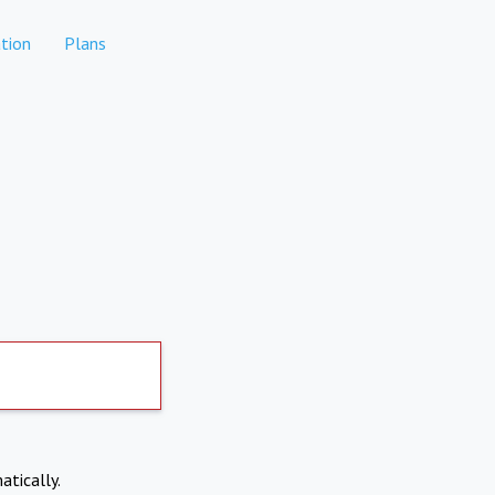
tion
Plans
atically.