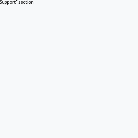
Support" section