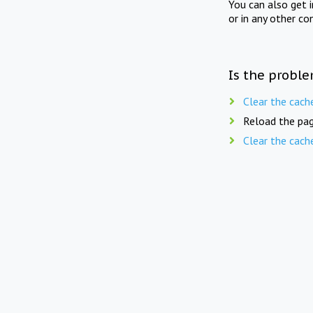
You can also get 
or in any other co
Is the proble
Clear the cach
Reload the pag
Clear the cach