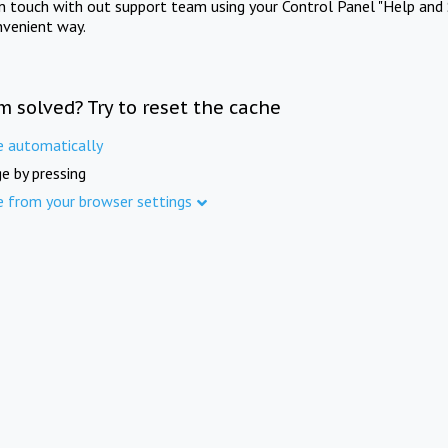
in touch with out support team using your Control Panel "Help and 
nvenient way.
m solved? Try to reset the cache
e automatically
e by pressing
e from your browser settings