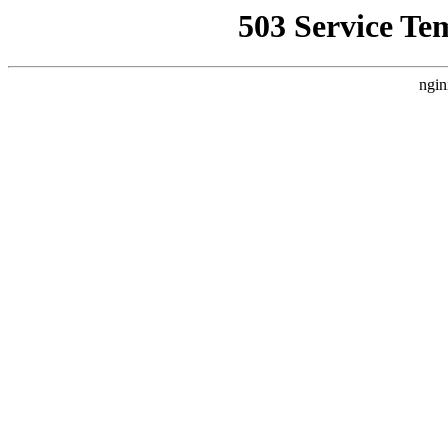
503 Service Te
ngin