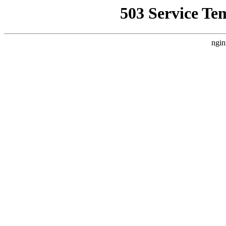
503 Service Te
ngin