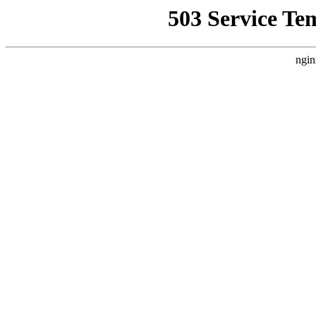
503 Service Te
ngin