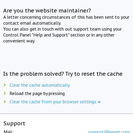
Are you the website maintainer?
A letter concerning circumstances of this has been sent to your
contact email automatically.
You can also get in touch with out support team using your
Control Panel "Help and Support" section or in any other
convenient way.
Is the problem solved? Try to reset the cache
Clear the cache automatically
Reload the page by pressing
Clear the cache from your browser settings
Support
Mail:
support@beget.com