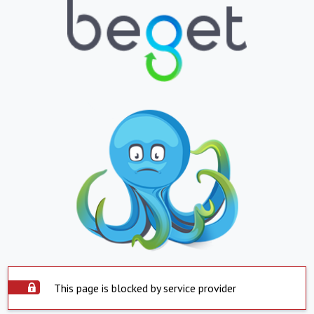
This page is blocked by service provider