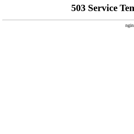
503 Service Te
ngin