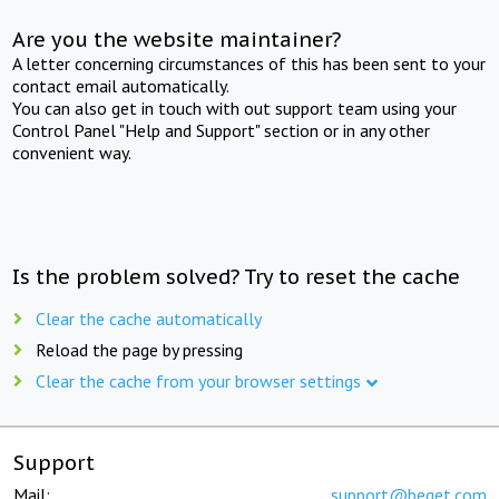
Are you the website maintainer?
A letter concerning circumstances of this has been sent to your
contact email automatically.
You can also get in touch with out support team using your
Control Panel "Help and Support" section or in any other
convenient way.
Is the problem solved? Try to reset the cache
Clear the cache automatically
Reload the page by pressing
Clear the cache from your browser settings
Support
Mail:
support@beget.com