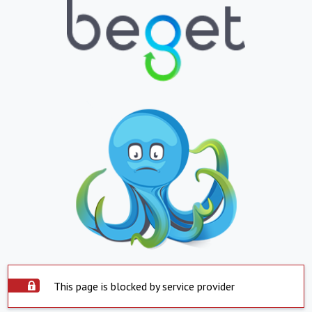
This page is blocked by service provider