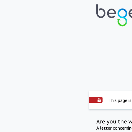
This page is
Are you the 
A letter concerni