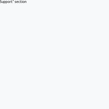
Support" section