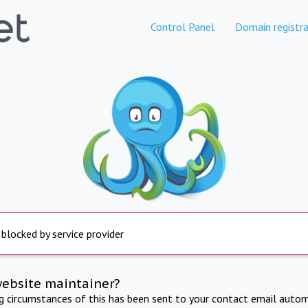
Control Panel
Domain registra
 blocked by service provider
website maintainer?
ng circumstances of this has been sent to your contact email autom