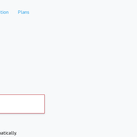
tion
Plans
atically.