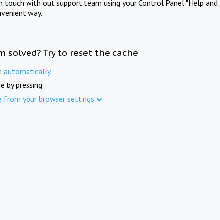
in touch with out support team using your Control Panel "Help and 
nvenient way.
m solved? Try to reset the cache
e automatically
e by pressing
e from your browser settings