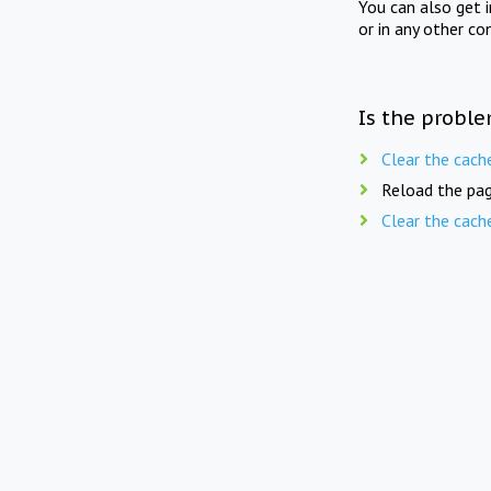
You can also get 
or in any other co
Is the proble
Clear the cach
Reload the pag
Clear the cach