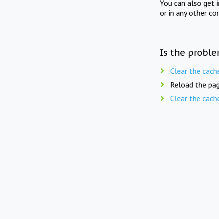
You can also get 
or in any other co
Is the proble
Clear the cach
Reload the pag
Clear the cach