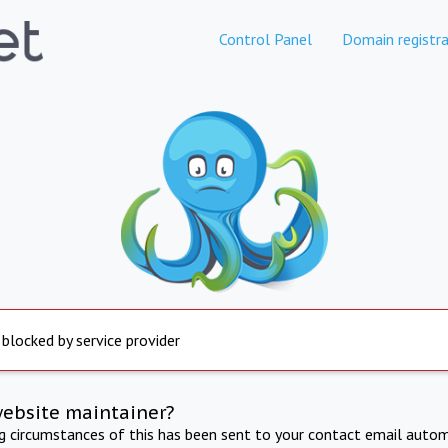
Control Panel
Domain registra
 blocked by service provider
website maintainer?
ng circumstances of this has been sent to your contact email autom