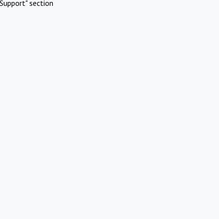
Support" section