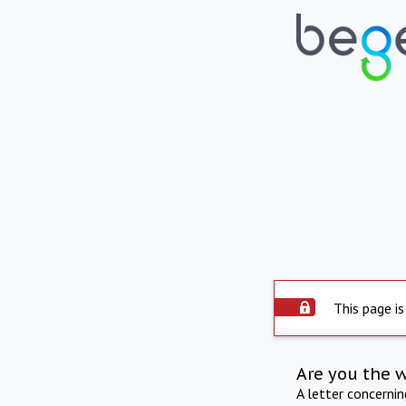
This page is
Are you the 
A letter concerni