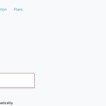
tion
Plans
atically.