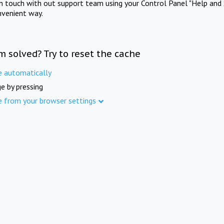
in touch with out support team using your Control Panel "Help and 
nvenient way.
m solved? Try to reset the cache
e automatically
e by pressing
e from your browser settings