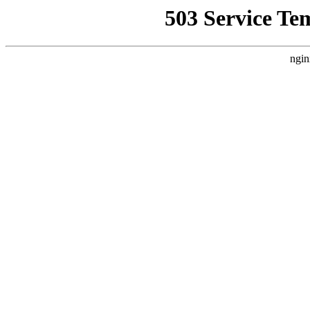
503 Service Te
ngin