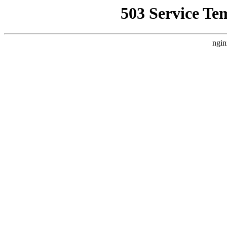
503 Service Te
ngin