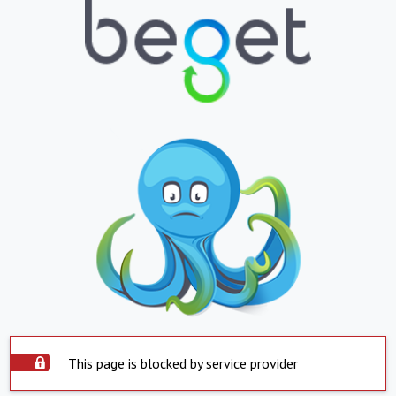
This page is blocked by service provider