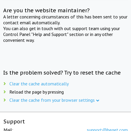
Are you the website maintainer?
A letter concerning circumstances of this has been sent to your
contact email automatically.
You can also get in touch with out support team using your
Control Panel "Help and Support" section or in any other
convenient way.
Is the problem solved? Try to reset the cache
Clear the cache automatically
Reload the page by pressing
Clear the cache from your browser settings
Support
Mail:
support@beget.com