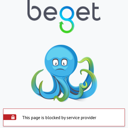
This page is blocked by service provider