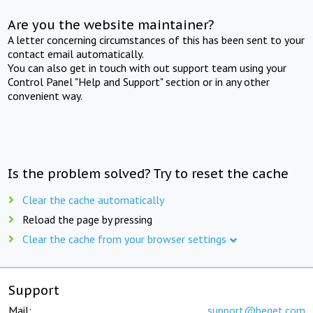
Are you the website maintainer?
A letter concerning circumstances of this has been sent to your
contact email automatically.
You can also get in touch with out support team using your
Control Panel "Help and Support" section or in any other
convenient way.
Is the problem solved? Try to reset the cache
Clear the cache automatically
Reload the page by pressing
Clear the cache from your browser settings
Support
Mail:
support@beget.com