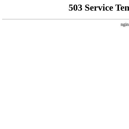
503 Service Te
ngin