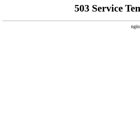
503 Service Te
ngin