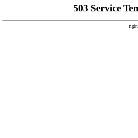
503 Service Te
ngin