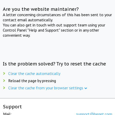
Are you the website maintainer?
A letter concerning circumstances of this has been sent to your
contact email automatically.
You can also get in touch with out support team using your
Control Panel "Help and Support" section or in any other
convenient way.
Is the problem solved? Try to reset the cache
Clear the cache automatically
Reload the page by pressing
Clear the cache from your browser settings
Support
Mail:
support@beget.com