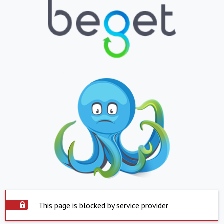
This page is blocked by service provider