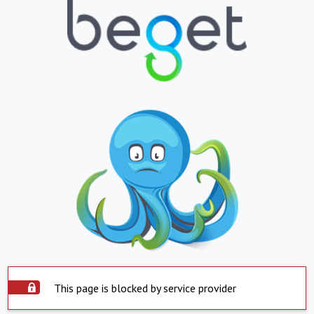
This page is blocked by service provider