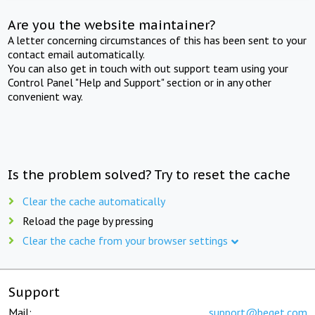
Are you the website maintainer?
A letter concerning circumstances of this has been sent to your
contact email automatically.
You can also get in touch with out support team using your
Control Panel "Help and Support" section or in any other
convenient way.
Is the problem solved? Try to reset the cache
Clear the cache automatically
Reload the page by pressing
Clear the cache from your browser settings
Support
Mail:
support@beget.com