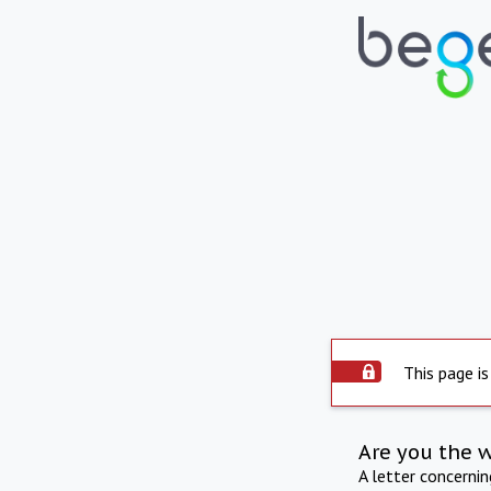
This page is
Are you the 
A letter concerni