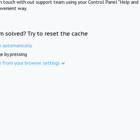
in touch with out support team using your Control Panel "Help and 
nvenient way.
m solved? Try to reset the cache
e automatically
e by pressing
e from your browser settings