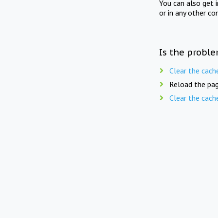
You can also get 
or in any other co
Is the proble
Clear the cach
Reload the pag
Clear the cach