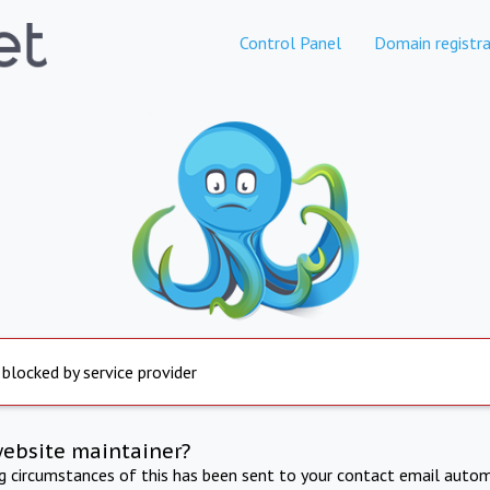
Control Panel
Domain registra
 blocked by service provider
website maintainer?
ng circumstances of this has been sent to your contact email autom