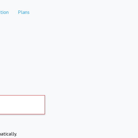
tion
Plans
atically.