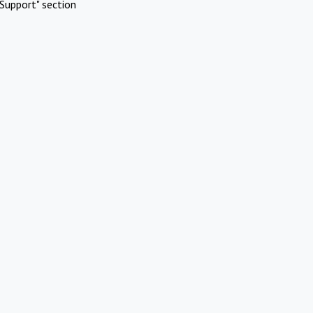
Support" section