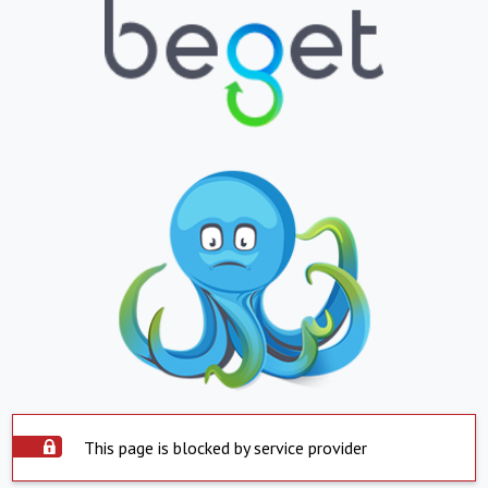
This page is blocked by service provider