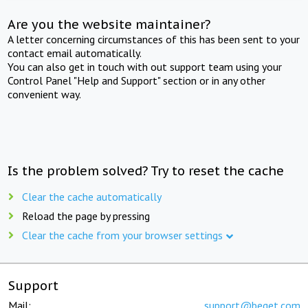
Are you the website maintainer?
A letter concerning circumstances of this has been sent to your
contact email automatically.
You can also get in touch with out support team using your
Control Panel "Help and Support" section or in any other
convenient way.
Is the problem solved? Try to reset the cache
Clear the cache automatically
Reload the page by pressing
Clear the cache from your browser settings
Support
Mail:
support@beget.com