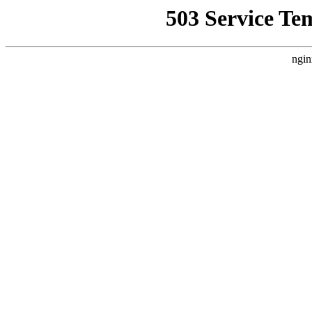
503 Service Te
ngin