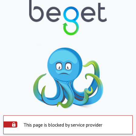
This page is blocked by service provider