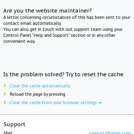
Are you the website maintainer?
A letter concerning circumstances of this has been sent to your
contact email automatically.
You can also get in touch with out support team using your
Control Panel "Help and Support" section or in any other
convenient way.
Is the problem solved? Try to reset the cache
Clear the cache automatically
Reload the page by pressing
Clear the cache from your browser settings
Support
Mail:
support@beget.com