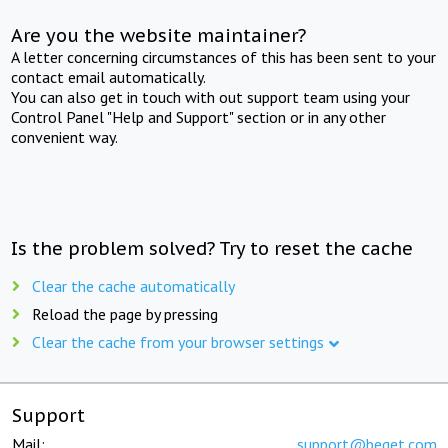
Are you the website maintainer?
A letter concerning circumstances of this has been sent to your
contact email automatically.
You can also get in touch with out support team using your
Control Panel "Help and Support" section or in any other
convenient way.
Is the problem solved? Try to reset the cache
Clear the cache automatically
Reload the page by pressing
Clear the cache from your browser settings
Support
Mail:
support@beget.com