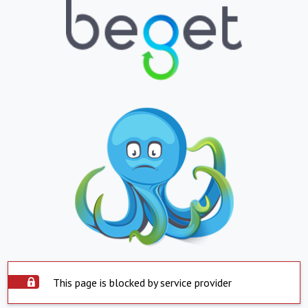
This page is blocked by service provider