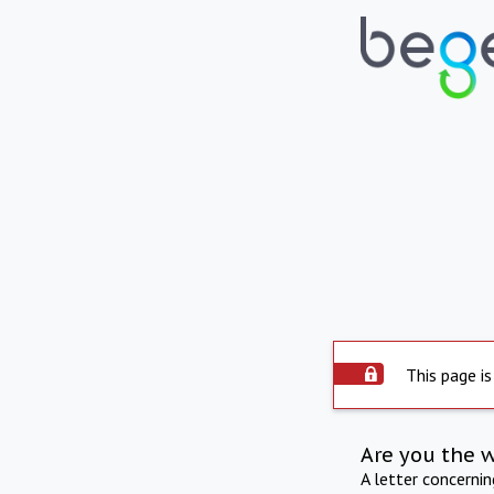
This page is
Are you the 
A letter concerni