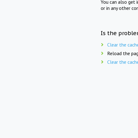
You can also get 
or in any other co
Is the proble
Clear the cach
Reload the pag
Clear the cach