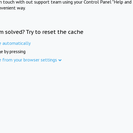
in touch with out support team using your Control Panel "Help and 
nvenient way.
m solved? Try to reset the cache
e automatically
e by pressing
e from your browser settings