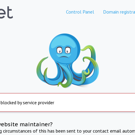
Control Panel
Domain registra
 blocked by service provider
website maintainer?
ng circumstances of this has been sent to your contact email autom