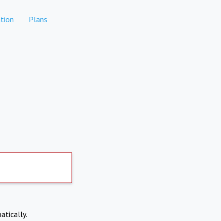
tion
Plans
atically.