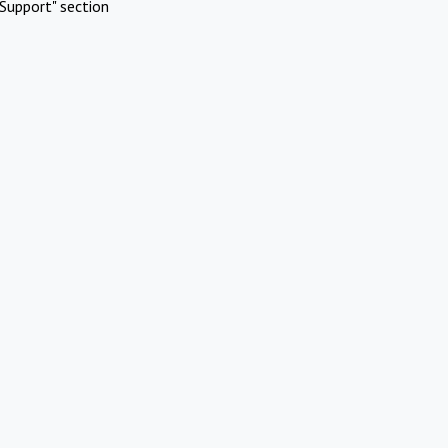
Support" section