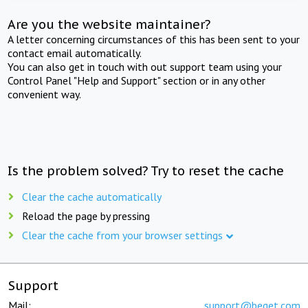
Are you the website maintainer?
A letter concerning circumstances of this has been sent to your
contact email automatically.
You can also get in touch with out support team using your
Control Panel "Help and Support" section or in any other
convenient way.
Is the problem solved? Try to reset the cache
Clear the cache automatically
Reload the page by pressing
Clear the cache from your browser settings
Support
Mail:
support@beget.com