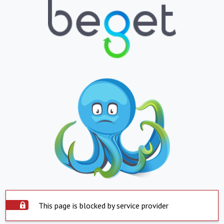
This page is blocked by service provider